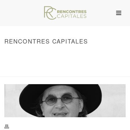
RENCONTRES CAPITALES
HOME
/
WARNING
: UNDEFINED ARRAY KEY 0 IN
/VAR/WWW/ARCHIVES.RENCONTRESCAPITALES.COM/WP-
CONTENT/THEMES/JUPITER/VIEWS/LAYOUT/BREADCRUMB.PHP
ON LINE
134
2011 - RENCONTRES CAPITALES À MARSEILLE
/ RENCONTRES
CAPITALES