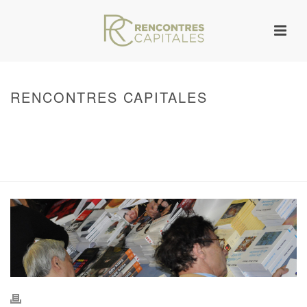
RENCONTRES CAPITALES
HOME
/
WARNING
: UNDEFINED ARRAY KEY 0 IN
/VAR/WWW/ARCHIVES.RENCONTRESCAPITALES.COM/WP-
CONTENT/THEMES/JUPITER/VIEWS/LAYOUT/BREADCRUMB.PHP
ON LINE
134
2011 - RENCONTRES CAPITALES À MARSEILLE
/ RENCONTRES
CAPITALES