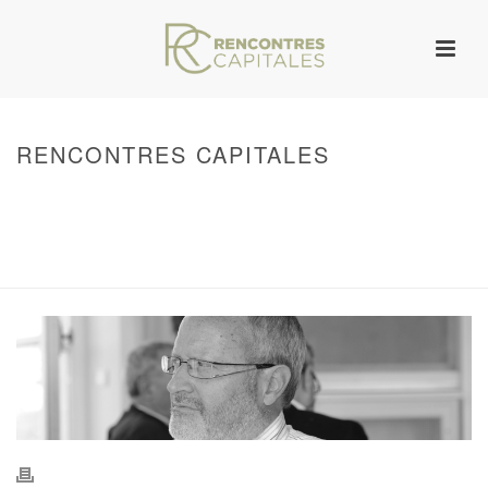
RENCONTRES CAPITALES
HOME
/
WARNING
: UNDEFINED ARRAY KEY 0 IN
/VAR/WWW/ARCHIVES.RENCONTRESCAPITALES.COM/WP-
CONTENT/THEMES/JUPITER/VIEWS/LAYOUT/BREADCRUMB.PHP
ON LINE
134
2011 - RENCONTRES CAPITALES À MARSEILLE
/ RENCONTRES
CAPITALES